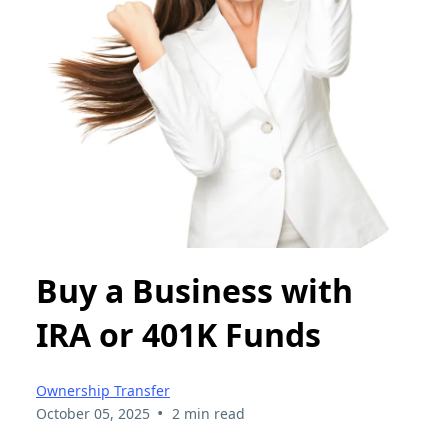
Buy a Business with
IRA or 401K Funds
Ownership Transfer
•
October 05, 2025
2 min read