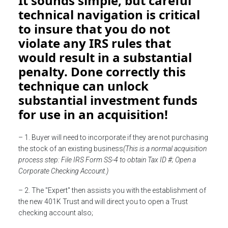
It sounds simple, but careful
technical navigation is critical
to insure that you do not
violate any IRS rules that
would result in a substantial
penalty. Done correctly this
technique can unlock
substantial investment funds
for use in an acquisition!
– 1. Buyer will need to incorporate if they are not purchasing
the stock of an existing business
(This is a normal acquisition
process step: File IRS Form SS-4 to obtain Tax ID #; Open a
Corporate Checking Account.)
– 2. The "Expert" then assists you with the establishment of
the new 401K Trust and will direct you to open a Trust
checking account also;