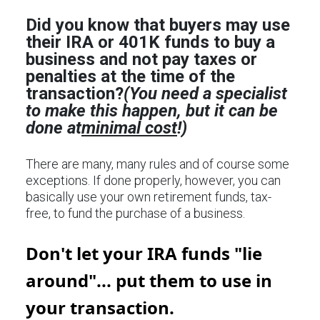
Did you know that buyers may use
their IRA or 401K funds to buy a
business and not pay taxes or
penalties at the time of the
transaction?
(You need a specialist
to make this happen, but it can be
done at
minimal cost
!)
There are many, many rules and of course some
exceptions. If done properly, however, you can
basically use your own retirement funds, tax-
free, to fund the purchase of a business.
Don't let your IRA funds "lie
around"... put them to use in
your transaction.