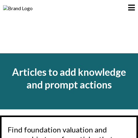
Articles to add knowledge
and prompt actions
Find foundation valuation and