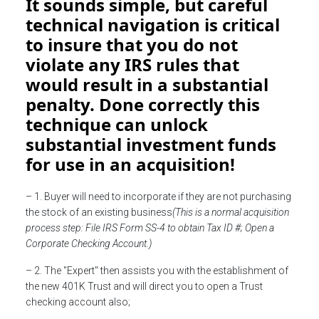
It sounds simple, but careful
technical navigation is critical
to insure that you do not
violate any IRS rules that
would result in a substantial
penalty. Done correctly this
technique can unlock
substantial investment funds
for use in an acquisition!
– 1. Buyer will need to incorporate if they are not purchasing
the stock of an existing business
(This is a normal acquisition
process step: File IRS Form SS-4 to obtain Tax ID #; Open a
Corporate Checking Account.)
– 2. The "Expert" then assists you with the establishment of
the new 401K Trust and will direct you to open a Trust
checking account also;