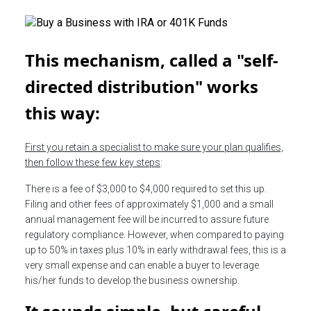
This mechanism, called a "self-
directed distribution" works
this way:
First you retain a specialist to make sure your plan qualifies,
then follow these few key steps
:
There is a fee of $3,000 to $4,000 required to set this up.
Filing and other fees of approximately $1,000 and a small
annual management fee will be incurred to assure future
regulatory compliance. However, when compared to paying
up to 50% in taxes plus 10% in early withdrawal fees, this is a
very small expense and can enable a buyer to leverage
his/her funds to develop the business ownership.