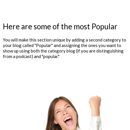
Here are some of the most Popular
You will make this section unique by adding a second category to
your blog called "Popular" and assigning the ones you want to
show up using both the category blog (if you are distinguishing
from a podcast) and "popular."