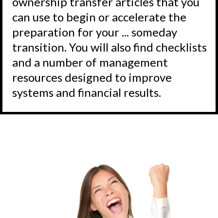
ownership transfer articles that you
can use to begin or accelerate the
preparation for your ... someday
transition. You will also find checklists
and a number of management
resources designed to improve
systems and financial results.