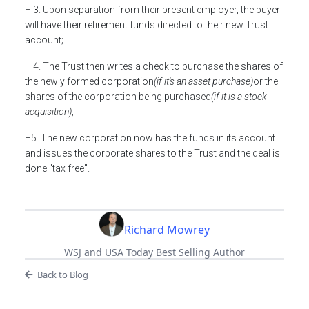
– 3. Upon separation from their present employer, the buyer
will have their retirement funds directed to their new Trust
account;
– 4. The Trust then writes a check to purchase the shares of
the newly formed corporation
(if it's an asset purchase)
or the
shares of the corporation being purchased
(if it is a stock
acquisition)
;
–5. The new corporation now has the funds in its account
and issues the corporate shares to the Trust and the deal is
done "tax free".
Richard Mowrey
WSJ and USA Today Best Selling Author
Back to Blog