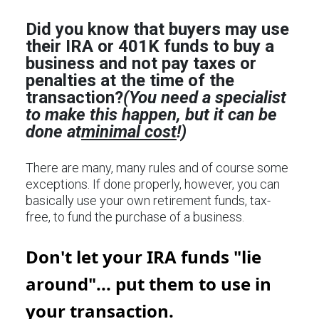
Did you know that buyers may use
their IRA or 401K funds to buy a
business and not pay taxes or
penalties at the time of the
transaction?
(You need a specialist
to make this happen, but it can be
done at
minimal cost
!)
There are many, many rules and of course some
exceptions. If done properly, however, you can
basically use your own retirement funds, tax-
free, to fund the purchase of a business.
Don't let your IRA funds "lie
around"... put them to use in
your transaction.