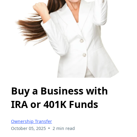
Buy a Business with
IRA or 401K Funds
Ownership Transfer
•
October 05, 2025
2 min read