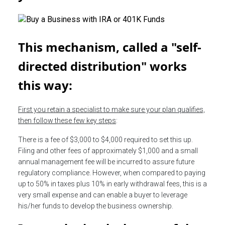
This mechanism, called a "self-
directed distribution" works
this way:
First you retain a specialist to make sure your plan qualifies,
then follow these few key steps
:
There is a fee of $3,000 to $4,000 required to set this up.
Filing and other fees of approximately $1,000 and a small
annual management fee will be incurred to assure future
regulatory compliance. However, when compared to paying
up to 50% in taxes plus 10% in early withdrawal fees, this is a
very small expense and can enable a buyer to leverage
his/her funds to develop the business ownership.