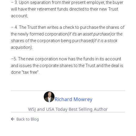
– 3. Upon separation from their present employer, the buyer
will have their retirement funds directed to their new Trust
account;
– 4. The Trust then writes a check to purchase the shares of
the newly formed corporation
(if it's an asset purchase)
or the
shares of the corporation being purchased
(if it is a stock
acquisition)
;
–5. The new corporation now has the funds in its account
and issues the corporate shares to the Trust and the deal is
done "tax free".
Richard Mowrey
WSJ and USA Today Best Selling Author
Back to Blog