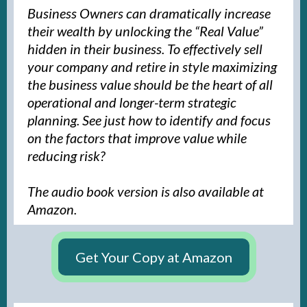
Business Owners can dramatically increase
their wealth by unlocking the “Real Value”
hidden in their business. To effectively sell
your company and retire in style maximizing
the business value should be the heart of all
operational and longer-term strategic
planning. See just how to identify and focus
on the factors that improve value while
reducing risk?
The audio book version is also available at
Amazon.
Get Your Copy at Amazon