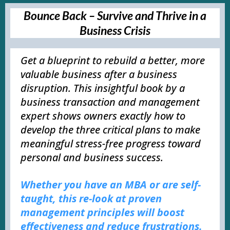
Bounce Back – Survive and Thrive in a
Business Crisis
Get a blueprint to rebuild a better, more
valuable business after a business
disruption. This insightful book by a
business transaction and management
expert shows owners exactly how to
develop the three critical plans to make
meaningful stress-free progress toward
personal and business success.
Whether you have an MBA or are self-
taught, this re-look at proven
management principles will boost
effectiveness and reduce frustrations.