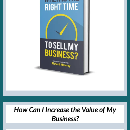
How Can I Increase the Value of My
Business?