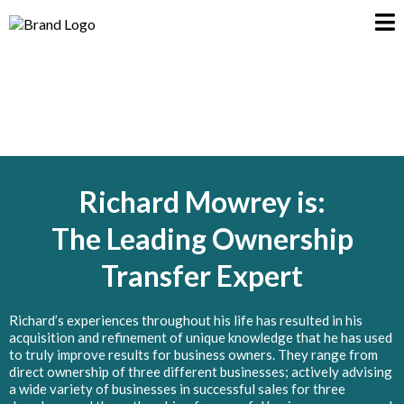
Richard Mowrey is:
The Leading Ownership
Transfer Expert
Richard’s experiences throughout his life has resulted in his
acquisition and refinement of unique knowledge that he has used
to truly improve results for business owners. They range from
direct ownership of three different businesses; actively advising
a wide variety of businesses in successful sales for three