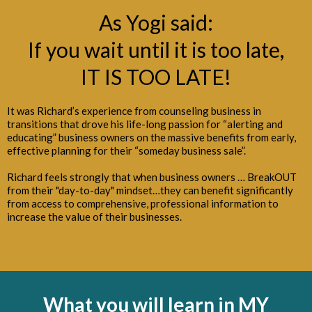
As Yogi said:
If you wait until it is too late,
IT IS TOO LATE!
It was Richard’s experience from counseling business in
transitions that drove his life-long passion for “alerting and
educating” business owners on the massive benefits from early,
effective planning for their “someday business sale”.
Richard feels strongly that when business owners … BreakOUT
from their "day-to-day" mindset…they can benefit significantly
from access to comprehensive, professional information to
increase the value of their businesses.
What you will learn
in MY