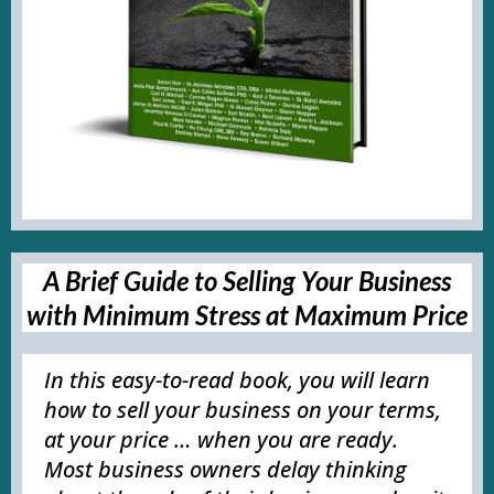
A Brief Guide to Selling Your Business
with Minimum Stress at Maximum Price
In this easy-to-read book, you will learn
how to sell your business on your terms,
at your price … when you are ready.
Most business owners delay thinking