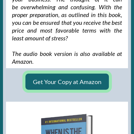
be overwhelming and confusing. With the
proper preparation, as outlined in this book,
you can be ensured that you receive the best
price and most favorable terms with the
least amount of stress?
The audio book version is also available at
Amazon.
Get Your Copy at Amazon