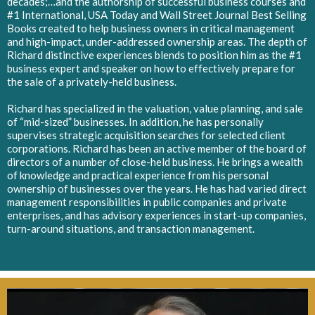
decades;…and the authorship of successful business courses and
#1 International, USA Today and Wall Street Journal Best Selling
Books created to help business owners in critical management
and high-impact, under-addressed ownership areas. The depth of
Richard distinctive experiences blends to position him as the #1
business expert and speaker on how to effectively prepare for
the sale of a privately-held business.
Richard has specialized in the valuation, value planning, and sale
of “mid-sized” businesses. In addition, he has personally
supervises strategic acquisition searches for selected client
corporations. Richard has been an active member of the board of
directors of a number of close-held business. He brings a wealth
of knowledge and practical experience from his personal
ownership of businesses over the years. He has had varied direct
management responsibilities in public companies and private
enterprises, and has advisory experiences in start-up companies,
turn-around situations, and transaction management.