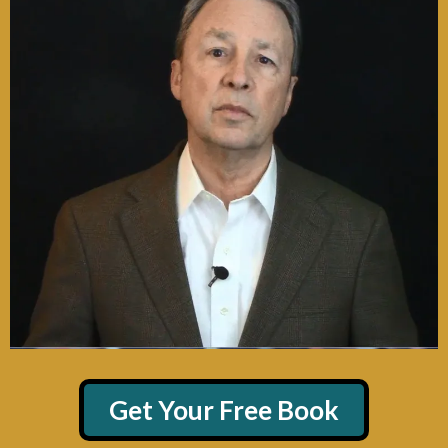
Get Your Free Book