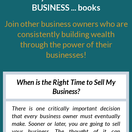
BUSINESS ... books
Join other business owners who are
consistently building wealth
through the power of their
businesses!
When is the Right Time to Sell My
Business?
There is one critically important decision
that every business owner must eventually
make. Sooner or later, you are going to sell
your business. The thought of it can