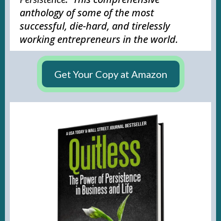
anthology of some of the most
successful, die-hard, and tirelessly
working entrepreneurs in the world.
Get Your Copy at Amazon