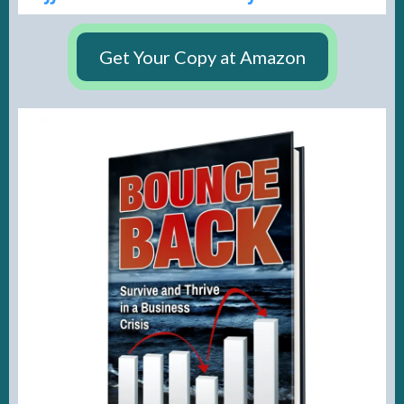
Get Your Copy at Amazon