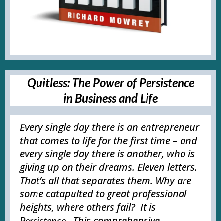
Quitless: The Power of Persistence
in Business and Life
Every single day there is an entrepreneur
that comes to life for the first time – and
every single day there is another, who is
giving up on their dreams. Eleven letters.
That’s all that separates them. Why are
some catapulted to great professional
heights, where others fail? It is
. This comprehensive
Persistence