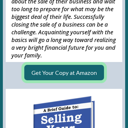
about the sale of their business and wait
too long to prepare for what may be the
biggest deal of their life. Successfully
closing the sale of a business can be a
challenge. Acquainting yourself with the
basics will go a long way toward realizing
a very bright financial future for you and
your family.
Get Your Copy at Amazon